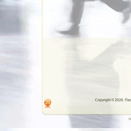
Copyright © 2026. П
D